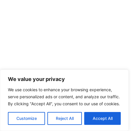
We value your privacy
We use cookies to enhance your browsing experience,
serve personalized ads or content, and analyze our traffic.
By clicking "Accept All", you consent to our use of cookies.
Customize
Reject All
Accept All