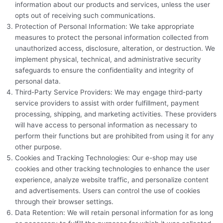
information about our products and services, unless the user
opts out of receiving such communications.
Protection of Personal Information: We take appropriate
measures to protect the personal information collected from
unauthorized access, disclosure, alteration, or destruction. We
implement physical, technical, and administrative security
safeguards to ensure the confidentiality and integrity of
personal data.
Third-Party Service Providers: We may engage third-party
service providers to assist with order fulfillment, payment
processing, shipping, and marketing activities. These providers
will have access to personal information as necessary to
perform their functions but are prohibited from using it for any
other purpose.
Cookies and Tracking Technologies: Our e-shop may use
cookies and other tracking technologies to enhance the user
experience, analyze website traffic, and personalize content
and advertisements. Users can control the use of cookies
through their browser settings.
Data Retention: We will retain personal information for as long