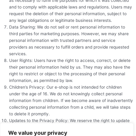
as necessary to fulfill the purposes for which it was collected
and to comply with applicable laws and regulations. Users may
request the deletion of their personal information, subject to
any legal obligations or legitimate business interests.
Data Sharing: We do not sell or rent personal information to
third parties for marketing purposes. However, we may share
personal information with trusted partners and service
providers as necessary to fulfill orders and provide requested
services.
User Rights: Users have the right to access, correct, or delete
their personal information held by us. They may also have the
right to restrict or object to the processing of their personal
information, as permitted by law.
Children’s Privacy: Our e-shop is not intended for children
under the age of 16. We do not knowingly collect personal
information from children. If we become aware of inadvertently
collecting personal information from a child, we will take steps
to delete it promptly.
Updates to the Privacy Policy: We reserve the right to update
or modify this privacy policy at any time. Users are
We value your privacy
encouraged to review the policy periodically for any changes.