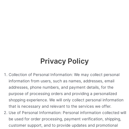
Privacy Policy
Collection of Personal Information: We may collect personal
information from users, such as names, addresses, email
addresses, phone numbers, and payment details, for the
purpose of processing orders and providing a personalized
shopping experience. We will only collect personal information
that is necessary and relevant to the services we offer.
Use of Personal Information: Personal information collected will
be used for order processing, payment verification, shipping,
customer support, and to provide updates and promotional