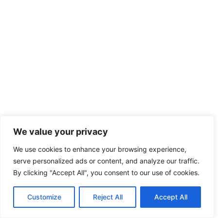
We value your privacy
We use cookies to enhance your browsing experience,
serve personalized ads or content, and analyze our traffic.
By clicking "Accept All", you consent to our use of cookies.
Customize
Reject All
Accept All