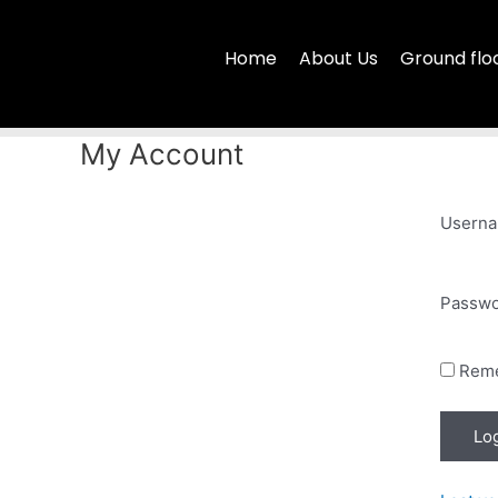
Skip
to
Home
About Us
Ground flo
content
My Account
Userna
Passw
Rem