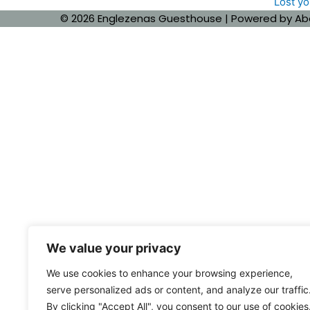
Lost y
© 2026 Englezenas Guesthouse | Powered by
Ab
We value your privacy
We use cookies to enhance your browsing experience,
serve personalized ads or content, and analyze our traffic
By clicking "Accept All", you consent to our use of cookies