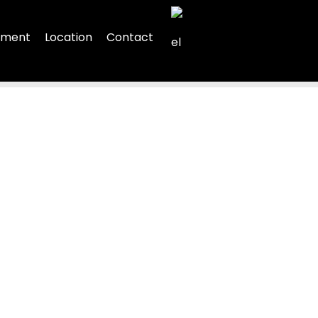
rtment
Location
Contact