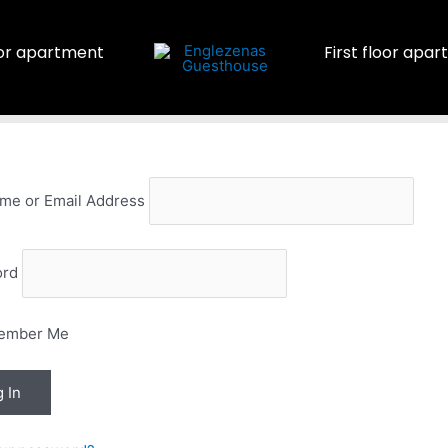
or apartment
First floor apa
me or Email Address
ord
ember Me